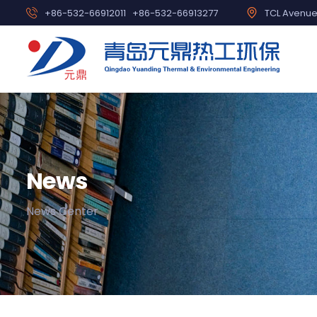
+86-532-66912011
+86-532-66913277
TCL Avenue,
News
News Center