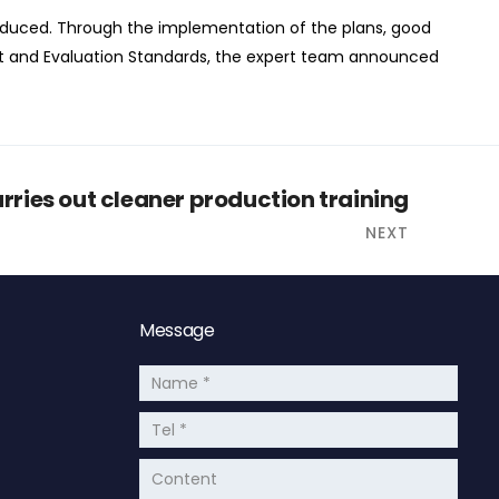
oduced. Through the implementation of the plans, good
t and Evaluation Standards, the expert team announced
ries out cleaner production training
NEXT
Message