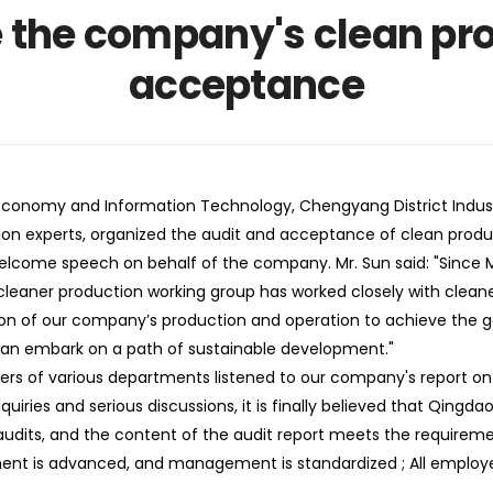
 the company's clean pro
acceptance
nomy and Information Technology, Chengyang District Industr
tion experts, organized the audit and acceptance of clean produ
elcome speech on behalf of the company. Mr. Sun said: "Since M
 cleaner production working group has worked closely with clean
ation of our company’s production and operation to achieve the 
can embark on a path of sustainable development."
 of various departments listened to our company's report on 
iries and serious discussions, it is finally believed that Qingdao 
audits, and the content of the audit report meets the requirement
ent is advanced, and management is standardized ; All employe