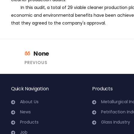
In this audit, a total of 29 viable cleaner production p
economic and environmental benefits have been achieved
that they agreed to the company's approval.
None
PREVIOUS
Quick Navigation
Products
About Us
Metallurgical In
News
Petrifaction Ind
Products
Glass Industry
Job