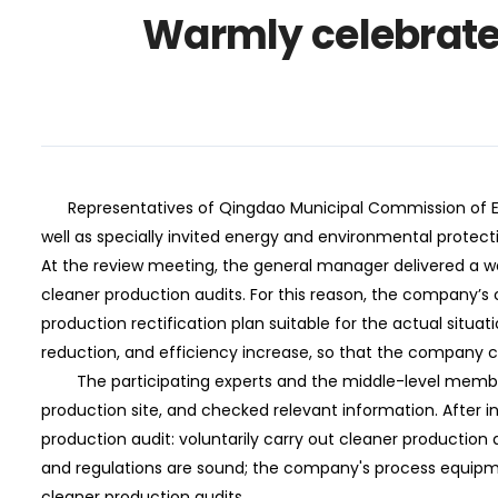
Warmly celebrate
Representatives of Qingdao Municipal Commission of Eco
well as specially invited energy and environmental protec
At the review meeting, the general manager delivered a w
cleaner production audits. For this reason, the company’s
production rectification plan suitable for the actual situ
reduction, and efficiency increase, so that the company 
The participating experts and the middle-level members
production site, and checked relevant information. After inqu
production audit: voluntarily carry out cleaner production 
and regulations are sound; the company's process equipm
cleaner production audits.