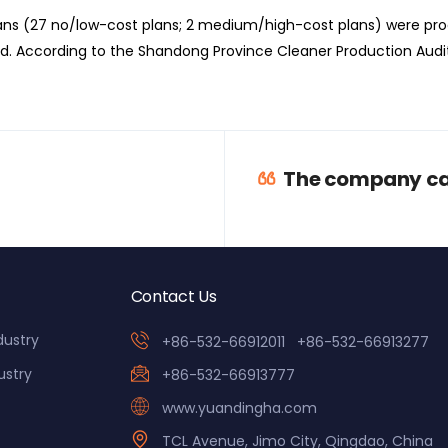
lans (27 no/low-cost plans; 2 medium/high-cost plans) were pr
. According to the Shandong Province Cleaner Production Audi
The company car
Contact Us
dustry
+86-532-66912011
+86-532-66913277
ustry
+86-532-66913777
www.yuandingha.com
TCL Avenue, Jimo City, Qingdao, China