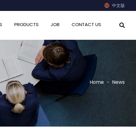
中文版
S
PRODUCTS
JOB
CONTACT US
Home
News