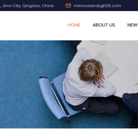
 Jimo City, Qingdao, China
mimosaandy@126.com
HOME
ABOUT US
NEW