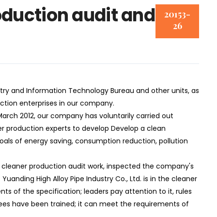
duction audit and
20153-
26
y and Information Technology Bureau and other units, as
ction enterprises in our company.
arch 2012, our company has voluntarily carried out
er production experts to develop Develop a clean
goals of energy saving, consumption reduction, pollution
cleaner production audit work, inspected the company's
Yuanding High Alloy Pipe Industry Co., Ltd. is in the cleaner
s of the specification; leaders pay attention to it, rules
es have been trained; it can meet the requirements of